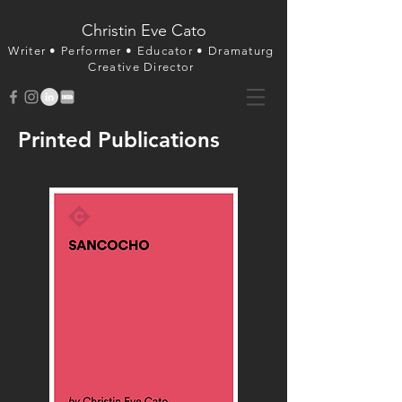
Christin Eve Cato
Writer • Perfor
mer • Educator • Dramaturg
Creative Director
Printed Publications