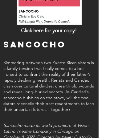
Click here for your copy!
sancocho
Simmering between two Puerto Rican sisters is
a family tension that finally comes to a boil.
Forced to confront the reality of their father’s
rapidly declining health, Renata and Caridad
clash over cultural divides, unearth old wounds
and reveal long-buried secrets. As Caridad’s
sancocho bubbles on the stove, will the two
sisters reconcile their past resentments to face
their uncertain futures – together?
Sancocho made its world premiere at Vision
Latino Theatre Company in Chicago on
October 8, 2022. Directed by Xavier Custodio,