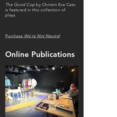
The Good Cop
by Christin Eve Cato
is featured in this collection of
plays.
Purchase
We're Not Neutral
Online Publications