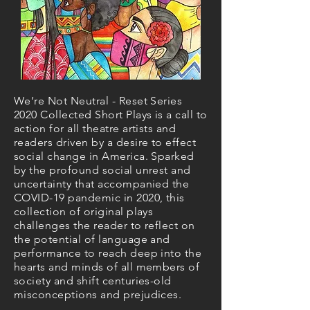
We’re Not Neutral - Reset Series
2020 Collected Short Plays is a call to
action for all theatre artists and
readers driven by a desire to effect
social change in America. Sparked
by the profound social unrest and
uncertainty that accompanied the
COVID-19 pandemic in 2020, this
collection of original plays
challenges the reader to reflect on
the potential of language and
performance to reach deep into the
hearts and minds of all members of
society and shift centuries-old
misconceptions and prejudices.