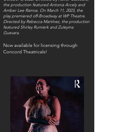
the production featured Antonia Arcely and
Amber Lee Ramos. On March 11, 2023, the
play premiered off-Broadway at WP Theatre.
Directed by Rebecca Martínez, the production
featured Shirley Rumierk and Zuleyma
Guevara.
Now available for licensing through
Concord Theatricals!