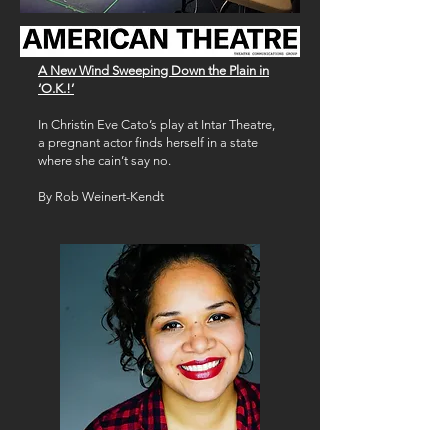
A New Wind Sweeping Down the Plain in
‘O.K.!’
In Christin Eve Cato’s play at Intar Theatre,
a pregnant actor finds herself in a state
where she cain’t say no.
By Rob Weinert-Kendt