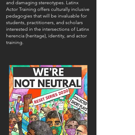
and damaging stereotypes. Latinx
Actor Training offers culturally inclusive
pedagogies that will be invaluable for
students, practitioners, and scholars
interested in the intersections of Latinx
herencia (heritage), identity, and actor
training.