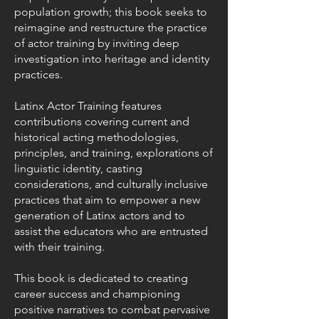
population growth; this book seeks to
reimagine and restructure the practice
of actor training by inviting deep
investigation into heritage and identity
practices.
Latinx Actor Training features
contributions covering current and
historical acting methodologies,
principles, and training, explorations of
linguistic identity, casting
considerations, and culturally inclusive
practices that aim to empower a new
generation of Latinx actors and to
assist the educators who are entrusted
with their training.
This book is dedicated to creating
career success and championing
positive narratives to combat pervasive