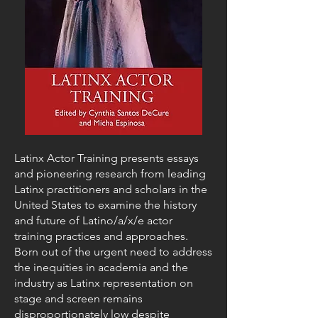
Latinx Actor Training presents essays
and pioneering research from leading
Latinx practitioners and scholars in the
United States to examine the history
and future of Latino/a/x/e actor
training practices and approaches.
Born out of the urgent need to address
the inequities in academia and the
industry as Latinx representation on
stage and screen remains
disproportionately low despite