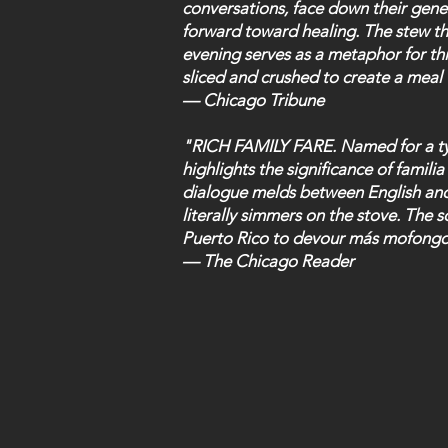
conversations, face down their gene
forward toward healing. The stew t
evening serves as a metaphor for thi
sliced and crushed to create a meal 
— Chicago Tribune
"RICH FAMILY FARE. Named for a ty
highlights the significance of familia
dialogue melds between English and
literally simmers on the stove. The 
Puerto Rico to devour más mofongo
— The Chicago Reader