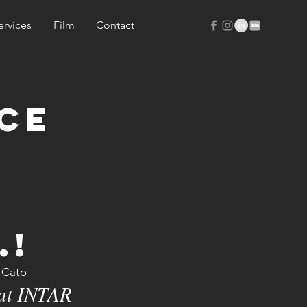
ervices
Film
Contact
cE
.!
e Cato
 at INTAR