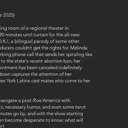
e 2025)
sing room of a regional theater in
90 minutes until curtain for the all-new
.K.!, a bilingual parody of some other
ducers couldn’t get the rights for. Melinda
rbing phone call that sends her spiraling like
to the state's recent abortion ban, her
ntment has been canceled indefinitely.
down captures the attention of her
ew York Latina cast mates who come to her
 navigate a post-Roe America with
rs, necessary humor, and even some tarot
inutes go by, and with the show starting
n become desperate to know: what will
xt?