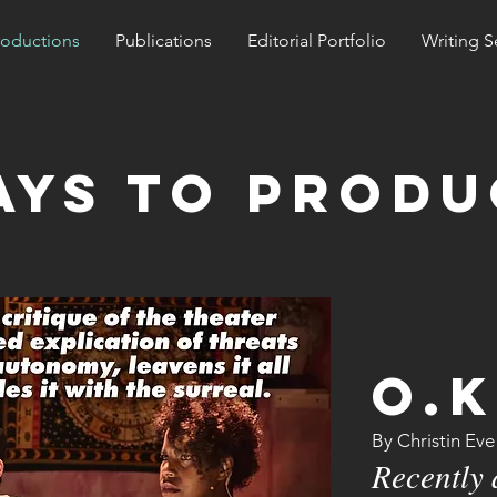
roductions
Publications
Editorial Portfolio
Writing S
ays to produ
O.K
By Christin Ev
Recently