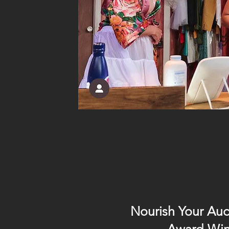
Nourish Your Aud