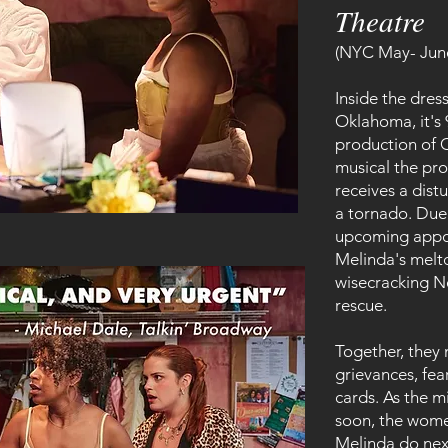
Theatre
(NYC May- Jun
Inside the dres
Oklahoma, it's 
production of O
musical the pro
receives a distu
a tornado. Due 
upcoming appoi
Melinda's melt
wisecracking N
rescue.
Together, they
grievances, fea
cards. As the m
soon, the wome
Melinda do ne