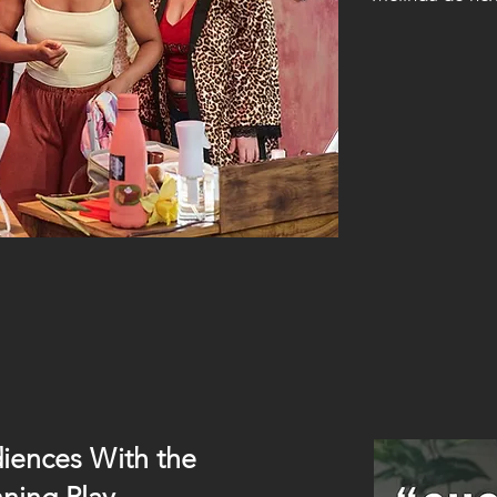
iences With the