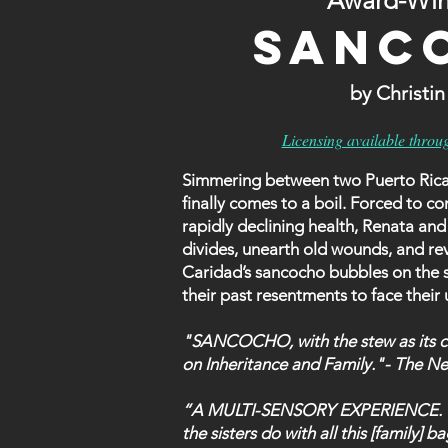
Award-Win
SANC
by Christi
Licensing available throu
Simmering between two Puerto Rican s
finally comes to a boil. Forced to con
rapidly declining health, Renata and
divides, unearth old wounds, and rev
Caridad’s sancocho bubbles on the st
their past resentments to face their
"SANCOCHO, with the stew as its ce
on Inheritance and Family."- The N
“A MULTI-SENSORY EXPERIENCE. The 
the sisters do with all this [family]