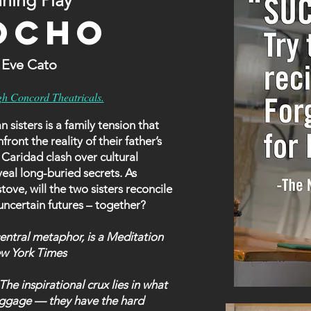
ning Play
OCHO
n Eve Cato
gh Concord Theatricals.
isters is a family tension that
front the reality of their father’s
 Caridad clash over cultural
eal long-buried secrets. As
ove, will the two sisters reconcile
 uncertain futures – together?
ntral metaphor, is a Meditation
ew York Times
inspirational crux lies in what
 baggage — they have the hard