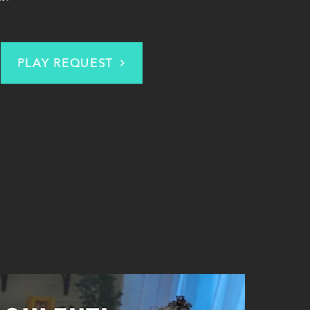
PLAY REQUEST