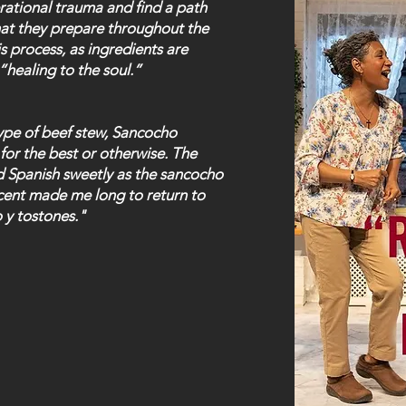
rational trauma and find a path
hat they prepare throughout the
s process, as ingredients are
“healing to the soul.”
pe of beef stew, Sancocho
 for the best or otherwise. The
 Spanish sweetly as the sancocho
scent made me long to return to
 y tostones."