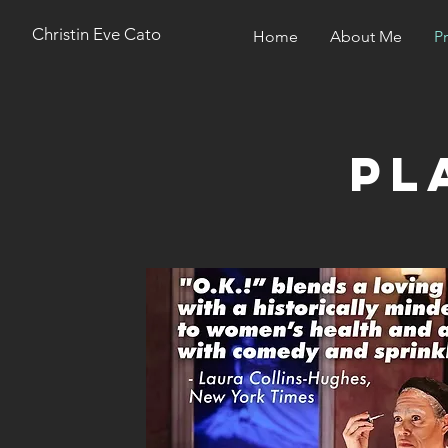
Christin Eve Cato
Home
About Me
P
pl