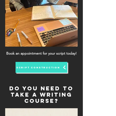
Book an appointment for your script today!
SCRIPT CONSTRUCTION
Do you need to
take a writing
course?