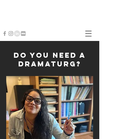
Christin Eve Cato
Writer • Perfor
mer • Educator • Dramaturg
Creative Director
Do you need a
dramaturg?