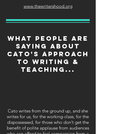
www.thewritershood.org
What people are
saying about
Cato's approach
to writing &
teaching...
Cato writes from the ground up, and she
writes for us, for the working-class, for the
dispossessed, for those who don’t get the
benefit of polite applause from audiences
who can afford to feel compassion from a