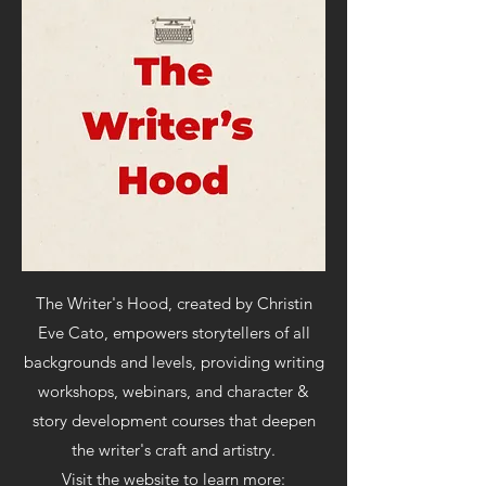
The Writer's Hood,
created by Christin
Eve Cato, empowers storytellers of all
backgrounds and levels, providing writing
workshops, webinars, and character &
story development courses that deepen
the writer's craft and artistry.
Visit the website to learn more: